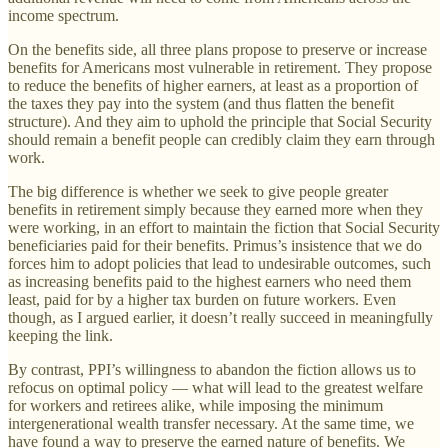
income spectrum.
On the benefits side, all three plans propose to preserve or increase
benefits for Americans most vulnerable in retirement. They propose
to reduce the benefits of higher earners, at least as a proportion of
the taxes they pay into the system (and thus flatten the benefit
structure). And they aim to uphold the principle that Social Security
should remain a benefit people can credibly claim they earn through
work.
The big difference is whether we seek to give people greater
benefits in retirement simply because they earned more when they
were working, in an effort to maintain the fiction that Social Security
beneficiaries paid for their benefits. Primus’s insistence that we do
forces him to adopt policies that lead to undesirable outcomes, such
as increasing benefits paid to the highest earners who need them
least, paid for by a higher tax burden on future workers. Even
though, as I argued earlier, it doesn’t really succeed in meaningfully
keeping the link.
By contrast, PPI’s willingness to abandon the fiction allows us to
refocus on optimal policy — what will lead to the greatest welfare
for workers and retirees alike, while imposing the minimum
intergenerational wealth transfer necessary. At the same time, we
have found a way to preserve the earned nature of benefits. We