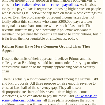
Another upside of our approach is that it allows policymakers to
consider
better alternatives to the current payroll tax
. As it exists
today, the payroll tax is regressive, imposing higher rates on people
whose earnings fall below the cap than on those whose earnings fall
above. Even the progressivity of federal income taxes does not
totally offset this: someone who earns $200,000 pays a lower
marginal tax rate than someone who earns half as much. That
revenue structure may be a necessity if policymakers want to
maintain the pretense that benefits are linked to contributions, but it
is far from the most equitable or efficient tax policy.
Reform Plans Have More Common Ground Than They
Appear
Despite the limits of their approach, I believe Primus and his
colleagues at Brookings should be commended for trying to offer a
constructive solution to the rapidly approaching Social Security
crisis.
There is actually a lot of common ground among the Primus, BPC,
and PPI proposals. All three propose to raise enough revenue to
close at least half of the solvency gap. They all raise a
disproportionate share of this revenue from higher-income
Americans, who can afford to pay the most. And
unlike those of
some delusional politicians
, all three plans recognize that some
additional revenue will need to come from Americans across the