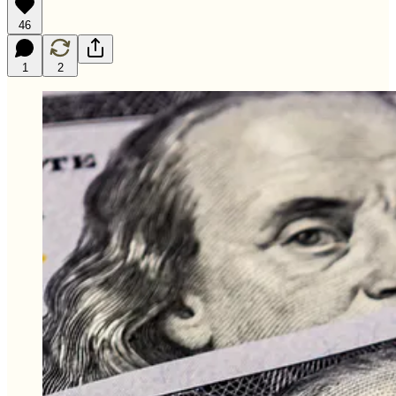
46
1
2