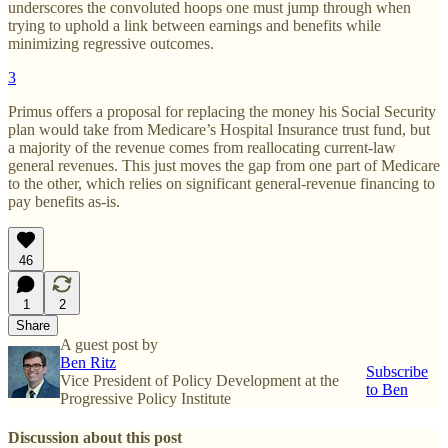
underscores the convoluted hoops one must jump through when
trying to uphold a link between earnings and benefits while
minimizing regressive outcomes.
3
Primus offers a proposal for replacing the money his Social Security
plan would take from Medicare’s Hospital Insurance trust fund, but
a majority of the revenue comes from reallocating current-law
general revenues. This just moves the gap from one part of Medicare
to the other, which relies on significant general-revenue financing to
pay benefits as-is.
46
1
2
Share
A guest post by
Ben Ritz
Subscribe
Vice President of Policy Development at the
to Ben
Progressive Policy Institute
Discussion about this post