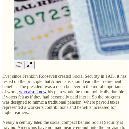
Ever since Franklin Roosevelt created Social Security in 1935, it has
rested on the principle that Americans should earn their retirement
benefits. The president was a deep believer in the moral importance
of work,
who also knew
his plan would be more politically durable
if voters felt as if they had personally paid into it. So the program
was designed to mimic a traditional pension, where payroll taxes
represented a worker’s contributions and benefits increased for
higher earners.
Nearly a century later, the social compact behind Social Security is
fraying. Americans have not paid nearly enough into the program to