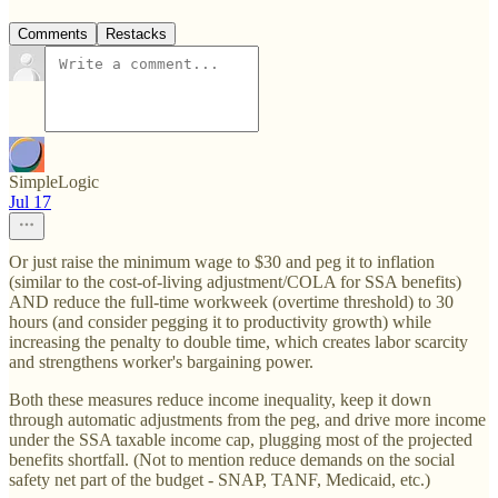
Comments
Restacks
SimpleLogic
Jul 17
Or just raise the minimum wage to $30 and peg it to inflation
(similar to the cost-of-living adjustment/COLA for SSA benefits)
AND reduce the full-time workweek (overtime threshold) to 30
hours (and consider pegging it to productivity growth) while
increasing the penalty to double time, which creates labor scarcity
and strengthens worker's bargaining power.
Both these measures reduce income inequality, keep it down
through automatic adjustments from the peg, and drive more income
under the SSA taxable income cap, plugging most of the projected
benefits shortfall. (Not to mention reduce demands on the social
safety net part of the budget - SNAP, TANF, Medicaid, etc.)