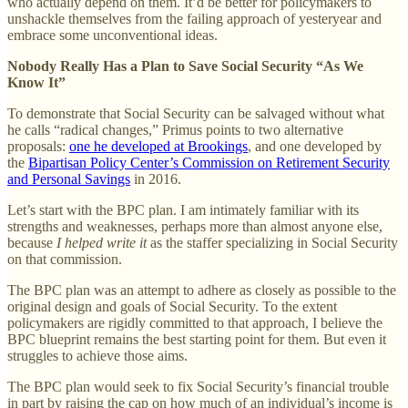
who actually depend on them. It’d be better for policymakers to
unshackle themselves from the failing approach of yesteryear and
embrace some unconventional ideas.
Nobody Really Has a Plan to Save Social Security “As We
Know It”
To demonstrate that Social Security can be salvaged without what
he calls “radical changes,” Primus points to two alternative
proposals:
one he developed at Brookings
, and one developed by
the
Bipartisan Policy Center’s Commission on Retirement Security
and Personal Savings
in 2016.
Let’s start with the BPC plan. I am intimately familiar with its
strengths and weaknesses, perhaps more than almost anyone else,
because
I helped write it
as the staffer specializing in Social Security
on that commission.
The BPC plan was an attempt to adhere as closely as possible to the
original design and goals of Social Security. To the extent
policymakers are rigidly committed to that approach, I believe the
BPC blueprint remains the best starting point for them. But even it
struggles to achieve those aims.
The BPC plan would seek to fix Social Security’s financial trouble
in part by raising the cap on how much of an individual’s income is