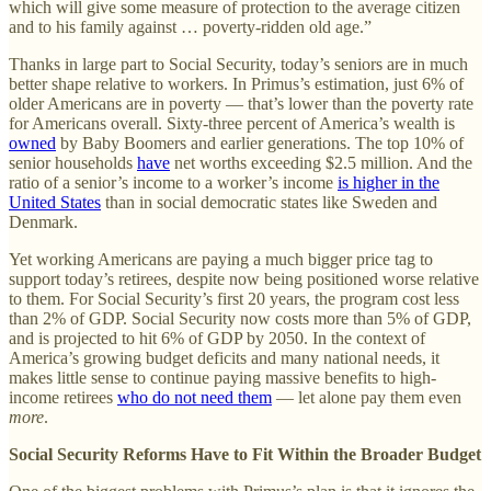
which will give some measure of protection to the average citizen
and to his family against … poverty-ridden old age.”
Thanks in large part to Social Security, today’s seniors are in much
better shape relative to workers. In Primus’s estimation, just 6% of
older Americans are in poverty — that’s lower than the poverty rate
for Americans overall. Sixty-three percent of America’s wealth is
owned
by Baby Boomers and earlier generations. The top 10% of
senior households
have
net worths exceeding $2.5 million. And the
ratio of a senior’s income to a worker’s income
is higher in the
United States
than in social democratic states like Sweden and
Denmark.
Yet working Americans are paying a much bigger price tag to
support today’s retirees, despite now being positioned worse relative
to them. For Social Security’s first 20 years, the program cost less
than 2% of GDP. Social Security now costs more than 5% of GDP,
and is projected to hit 6% of GDP by 2050. In the context of
America’s growing budget deficits and many national needs, it
makes little sense to continue paying massive benefits to high-
income retirees
who do not need them
— let alone pay them even
more
.
Social Security Reforms Have to Fit Within the Broader Budget