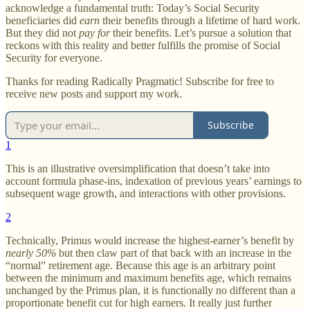
acknowledge a fundamental truth: Today’s Social Security
beneficiaries did
earn
their benefits through a lifetime of hard work.
But they did not
pay for
their benefits. Let’s pursue a solution that
reckons with this reality and better fulfills the promise of Social
Security for everyone.
Thanks for reading Radically Pragmatic! Subscribe for free to
receive new posts and support my work.
Subscribe
1
This is an illustrative oversimplification that doesn’t take into
account formula phase-ins, indexation of previous years’ earnings to
subsequent wage growth, and interactions with other provisions.
2
Technically, Primus would increase the highest-earner’s benefit by
nearly 50%
but then claw part of that back with an increase in the
“normal” retirement age. Because this age is an arbitrary point
between the minimum and maximum benefits age, which remains
unchanged by the Primus plan, it is functionally no different than a
proportionate benefit cut for high earners. It really just further