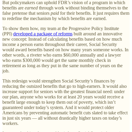
But policymakers can uphold FDR’s vision of a program in which
benefits are
earned
through work without binding themselves to the
false pretense that seniors
paid
for their benefits. It just requires them
to redefine the mechanism by which benefits are earned.
To show them how, my team at the Progressive Policy Institute
(PPI)
developed a package of reforms
built around an innovative
new concept: Instead of calculating benefits based on how much
income a person earns throughout their career, Social Security
would award benefits based on how many years someone works. In
other words, a riveter who earns $60,000 annually and a lawyer
who earns $300,000 would get the same monthly check in
retirement as long as they put in the same number of years on the
job.
This redesign would strengthen Social Security’s finances by
reducing the outsized benefits that go to high-earners. It would also
increase support for seniors with the greatest financial need: under
our plan, anyone who works for at least 20 years would receive a
benefit large enough to keep them out of poverty, which isn’t
guaranteed under today’s system. And it would protect older
Americans by preventing automatic benefit cuts slated to take effect
in just six years — all without drastically higher taxes on today’s
workers.