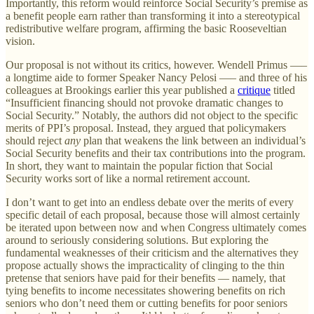
Importantly, this reform would reinforce Social Security’s premise as
a benefit people earn rather than transforming it into a stereotypical
redistributive welfare program, affirming the basic Rooseveltian
vision.
Our proposal is not without its critics, however. Wendell Primus —–
a longtime aide to former Speaker Nancy Pelosi —– and three of his
colleagues at Brookings earlier this year published a
critique
titled
“Insufficient financing should not provoke dramatic changes to
Social Security.” Notably, the authors did not object to the specific
merits of PPI’s proposal. Instead, they argued that policymakers
should reject
any
plan that weakens the link between an individual’s
Social Security benefits and their tax contributions into the program.
In short, they want to maintain the popular fiction that Social
Security works sort of like a normal retirement account.
I don’t want to get into an endless debate over the merits of every
specific detail of each proposal, because those will almost certainly
be iterated upon between now and when Congress ultimately comes
around to seriously considering solutions. But exploring the
fundamental weaknesses of their criticism and the alternatives they
propose actually shows the impracticality of clinging to the thin
pretense that seniors have paid for their benefits — namely, that
tying benefits to income necessitates showering benefits on rich
seniors who don’t need them or cutting benefits for poor seniors