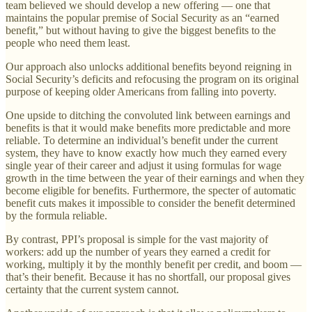
team believed we should develop a new offering — one that
maintains the popular premise of Social Security as an “earned
benefit,” but without having to give the biggest benefits to the
people who need them least.
Our approach also unlocks additional benefits beyond reigning in
Social Security’s deficits and refocusing the program on its original
purpose of keeping older Americans from falling into poverty.
One upside to ditching the convoluted link between earnings and
benefits is that it would make benefits more predictable and more
reliable. To determine an individual’s benefit under the current
system, they have to know exactly how much they earned every
single year of their career and adjust it using formulas for wage
growth in the time between the year of their earnings and when they
become eligible for benefits. Furthermore, the specter of automatic
benefit cuts makes it impossible to consider the benefit determined
by the formula reliable.
By contrast, PPI’s proposal is simple for the vast majority of
workers: add up the number of years they earned a credit for
working, multiply it by the monthly benefit per credit, and boom —
that’s their benefit. Because it has no shortfall, our proposal gives
certainty that the current system cannot.