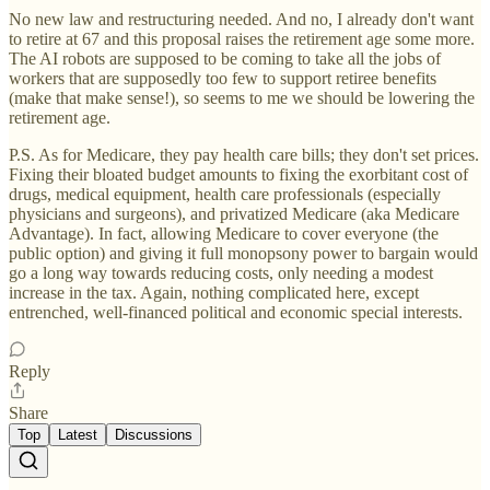
No new law and restructuring needed. And no, I already don't want
to retire at 67 and this proposal raises the retirement age some more.
The AI robots are supposed to be coming to take all the jobs of
workers that are supposedly too few to support retiree benefits
(make that make sense!), so seems to me we should be lowering the
retirement age.
P.S. As for Medicare, they pay health care bills; they don't set prices.
Fixing their bloated budget amounts to fixing the exorbitant cost of
drugs, medical equipment, health care professionals (especially
physicians and surgeons), and privatized Medicare (aka Medicare
Advantage). In fact, allowing Medicare to cover everyone (the
public option) and giving it full monopsony power to bargain would
go a long way towards reducing costs, only needing a modest
increase in the tax. Again, nothing complicated here, except
entrenched, well-financed political and economic special interests.
Reply
Share
Top
Latest
Discussions