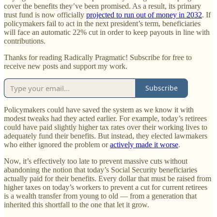
cover the benefits they’ve been promised. As a result, its primary
trust fund is now officially
projected to run out of money in 2032
. If
policymakers fail to act in the next president’s term, beneficiaries
will face an automatic 22% cut in order to keep payouts in line with
contributions.
Thanks for reading Radically Pragmatic! Subscribe for free to
receive new posts and support my work.
Subscribe
Policymakers could have saved the system as we know it with
modest tweaks had they acted earlier. For example, today’s retirees
could have paid slightly higher tax rates over their working lives to
adequately fund their benefits. But instead, they elected lawmakers
who either ignored the problem or
actively made it worse
.
Now, it’s effectively too late to prevent massive cuts without
abandoning the notion that today’s Social Security beneficiaries
actually paid for their benefits. Every dollar that must be raised from
higher taxes on today’s workers to prevent a cut for current retirees
is a wealth transfer from young to old — from a generation that
inherited this shortfall to the one that let it grow.