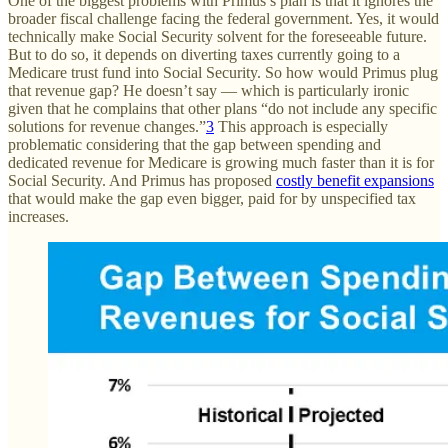
One of the biggest problems with Primus’s plan is that it ignores the
broader fiscal challenge facing the federal government. Yes, it would
technically make Social Security solvent for the foreseeable future.
But to do so, it depends on diverting taxes currently going to a
Medicare trust fund into Social Security. So how would Primus plug
that revenue gap? He doesn’t say — which is particularly ironic
given that he complains that other plans “do not include any specific
solutions for revenue changes.”
3
This approach is especially
problematic considering that the gap between spending and
dedicated revenue for Medicare is growing much faster than it is for
Social Security. And Primus has proposed
costly benefit expansions
that would make the gap even bigger, paid for by unspecified tax
increases.