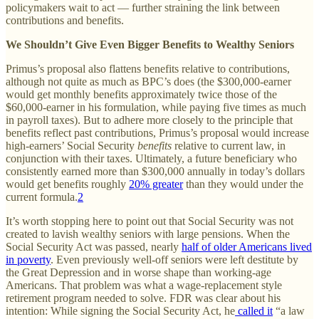
policymakers wait to act — further straining the link between
contributions and benefits.
We Shouldn’t Give Even Bigger Benefits to Wealthy Seniors
Primus’s proposal also flattens benefits relative to contributions,
although not quite as much as BPC’s does (the $300,000-earner
would get monthly benefits approximately twice those of the
$60,000-earner in his formulation, while paying five times as much
in payroll taxes). But to adhere more closely to the principle that
benefits reflect past contributions, Primus’s proposal would increase
high-earners’ Social Security
benefits
relative to current law, in
conjunction with their taxes. Ultimately, a future beneficiary who
consistently earned more than $300,000 annually in today’s dollars
would get benefits roughly
20% greater
than they would under the
current formula.
2
It’s worth stopping here to point out that Social Security was not
created to lavish wealthy seniors with large pensions. When the
Social Security Act was passed, nearly
half of older Americans lived
in poverty
. Even previously well-off seniors were left destitute by
the Great Depression and in worse shape than working-age
Americans. That problem was what a wage-replacement style
retirement program needed to solve. FDR was clear about his
intention: While signing the Social Security Act, he
called it
“a law