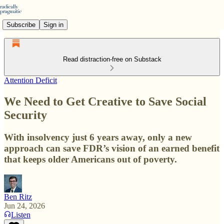
Subscribe
Sign in
Read distraction-free on Substack
Attention Deficit
We Need to Get Creative to Save Social
Security
With insolvency just 6 years away, only a new
approach can save FDR’s vision of an earned benefit
that keeps older Americans out of poverty.
Ben Ritz
Jun 24, 2026
Listen