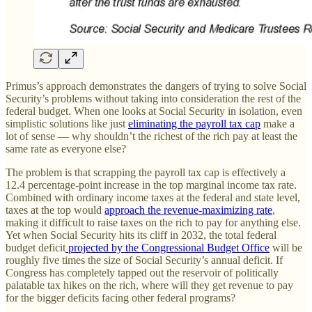
Primus’s approach demonstrates the dangers of trying to solve Social
Security’s problems without taking into consideration the rest of the
federal budget. When one looks at Social Security in isolation, even
simplistic solutions like just
eliminating the payroll tax cap
make a
lot of sense — why shouldn’t the richest of the rich pay at least the
same rate as everyone else?
The problem is that scrapping the payroll tax cap is effectively a
12.4 percentage-point increase in the top marginal income tax rate.
Combined with ordinary income taxes at the federal and state level,
taxes at the top would
approach the revenue-maximizing rate
,
making it difficult to raise taxes on the rich to pay for anything else.
Yet when Social Security hits its cliff in 2032, the total federal
budget deficit
projected by the Congressional Budget Office
will be
roughly five times the size of Social Security’s annual deficit. If
Congress has completely tapped out the reservoir of politically
palatable tax hikes on the rich, where will they get revenue to pay
for the bigger deficits facing other federal programs?