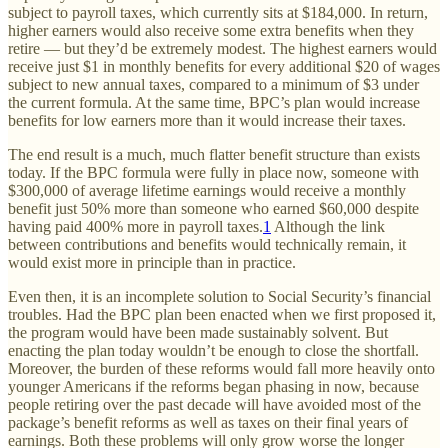
subject to payroll taxes, which currently sits at $184,000. In return,
higher earners would also receive some extra benefits when they
retire — but they’d be extremely modest. The highest earners would
receive just $1 in monthly benefits for every additional $20 of wages
subject to new annual taxes, compared to a minimum of $3 under
the current formula. At the same time, BPC’s plan would increase
benefits for low earners more than it would increase their taxes.
The end result is a much, much flatter benefit structure than exists
today. If the BPC formula were fully in place now, someone with
$300,000 of average lifetime earnings would receive a monthly
benefit just 50% more than someone who earned $60,000 despite
having paid 400% more in payroll taxes.
1
Although the link
between contributions and benefits would technically remain, it
would exist more in principle than in practice.
Even then, it is an incomplete solution to Social Security’s financial
troubles. Had the BPC plan been enacted when we first proposed it,
the program would have been made sustainably solvent. But
enacting the plan today wouldn’t be enough to close the shortfall.
Moreover, the burden of these reforms would fall more heavily onto
younger Americans if the reforms began phasing in now, because
people retiring over the past decade will have avoided most of the
package’s benefit reforms as well as taxes on their final years of
earnings. Both these problems will only grow worse the longer