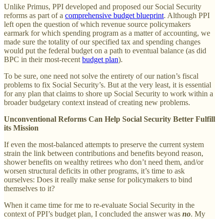
Unlike Primus, PPI developed and proposed our Social Security
reforms as part of a
comprehensive budget blueprint
. Although PPI
left open the question of which revenue source policymakers
earmark for which spending program as a matter of accounting, we
made sure the totality of our specified tax and spending changes
would put the federal budget on a path to eventual balance (as did
BPC in their most-recent
budget plan
).
To be sure, one need not solve the entirety of our nation’s fiscal
problems to fix Social Security’s. But at the very least, it is essential
for any plan that claims to shore up Social Security to work within a
broader budgetary context instead of creating new problems.
Unconventional Reforms Can Help Social Security Better Fulfill
its Mission
If even the most-balanced attempts to preserve the current system
strain the link between contributions and benefits beyond reason,
shower benefits on wealthy retirees who don’t need them, and/or
worsen structural deficits in other programs, it’s time to ask
ourselves: Does it really make sense for policymakers to bind
themselves to it?
When it came time for me to re-evaluate Social Security in the
context of PPI’s budget plan, I concluded the answer was
no
. My